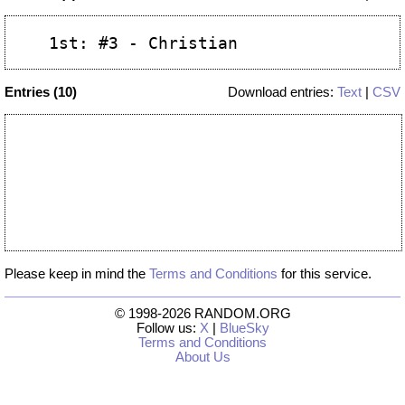
Entries (10)
Download entries:
Text
|
CSV
Please keep in mind the
Terms and Conditions
for this service.
© 1998-2026 RANDOM.ORG
Follow us:
X
|
BlueSky
Terms and Conditions
About Us