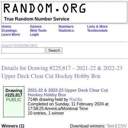
True Random Number Service
Home
Games
Numbers
Lists & More
Drawings
Web Tools
Statistics
Testimonials
Learn More
Login
Search RANDOM.ORG
Details for Drawing #225,817 – 2021-22 & 2022-23
Upper Deck Clear Cut Hockey Hobby Box
2021-22 & 2022-23 Upper Deck Clear Cut
Drawing
Hockey Hobby Box
#225,817
714th drawing held by
Razilia
PUBLIC
Completed on Sunday, 11 February 2024 at
17:58:25 America/Montreal Time
10 entries, 1 winner
Winners (1)
Download winners:
Text
|
CSV