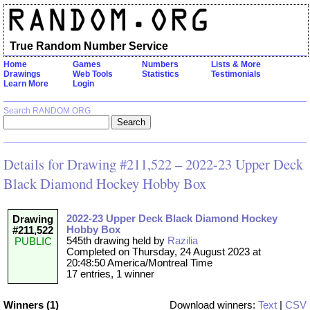
True Random Number Service
Home
Games
Numbers
Lists & More
Drawings
Web Tools
Statistics
Testimonials
Learn More
Login
Search RANDOM.ORG
Details for Drawing #211,522 – 2022-23 Upper Deck
Black Diamond Hockey Hobby Box
2022-23 Upper Deck Black Diamond Hockey
Drawing
Hobby Box
#211,522
545th drawing held by
Razilia
PUBLIC
Completed on Thursday, 24 August 2023 at
20:48:50 America/Montreal Time
17 entries, 1 winner
Winners (1)
Download winners:
Text
|
CSV