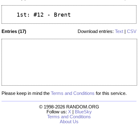
Entries (17)
Download entries:
Text
|
CSV
Please keep in mind the
Terms and Conditions
for this service.
© 1998-2026 RANDOM.ORG
Follow us:
X
|
BlueSky
Terms and Conditions
About Us