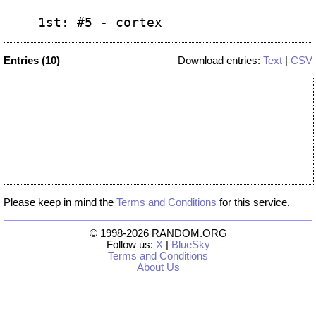
Entries (10)
Download entries:
Text
|
CSV
Please keep in mind the
Terms and Conditions
for this service.
© 1998-2026 RANDOM.ORG
Follow us:
X
|
BlueSky
Terms and Conditions
About Us