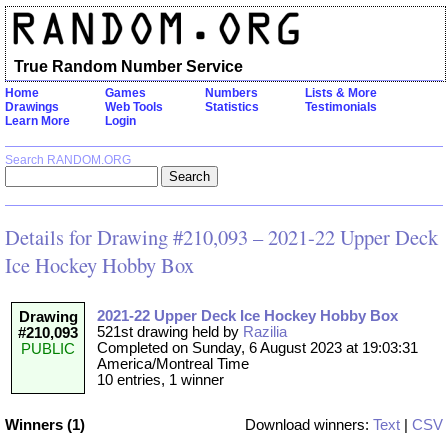
True Random Number Service
Home
Games
Numbers
Lists & More
Drawings
Web Tools
Statistics
Testimonials
Learn More
Login
Search RANDOM.ORG
Details for Drawing #210,093 – 2021-22 Upper Deck
Ice Hockey Hobby Box
2021-22 Upper Deck Ice Hockey Hobby Box
Drawing
521st drawing held by
Razilia
#210,093
Completed on Sunday, 6 August 2023 at 19:03:31
PUBLIC
America/Montreal Time
10 entries, 1 winner
Winners (1)
Download winners:
Text
|
CSV