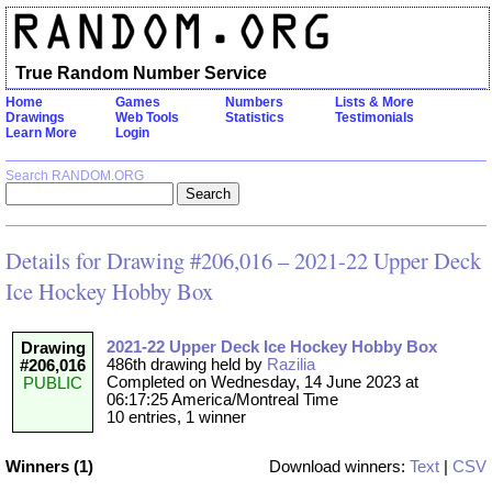
True Random Number Service
Home
Games
Numbers
Lists & More
Drawings
Web Tools
Statistics
Testimonials
Learn More
Login
Search RANDOM.ORG
Details for Drawing #206,016 – 2021-22 Upper Deck
Ice Hockey Hobby Box
2021-22 Upper Deck Ice Hockey Hobby Box
Drawing
486th drawing held by
Razilia
#206,016
Completed on Wednesday, 14 June 2023 at
PUBLIC
06:17:25 America/Montreal Time
10 entries, 1 winner
Winners (1)
Download winners:
Text
|
CSV