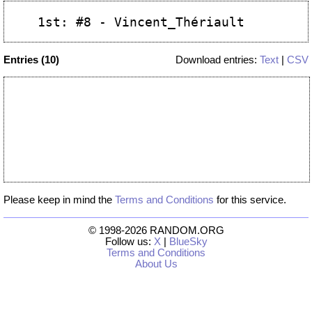
Entries (10)
Download entries:
Text
|
CSV
Please keep in mind the
Terms and Conditions
for this service.
© 1998-2026 RANDOM.ORG
Follow us:
X
|
BlueSky
Terms and Conditions
About Us