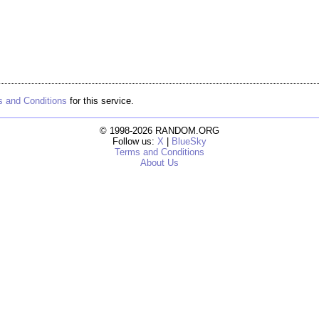
 and Conditions
for this service.
© 1998-2026 RANDOM.ORG
Follow us:
X
|
BlueSky
Terms and Conditions
About Us