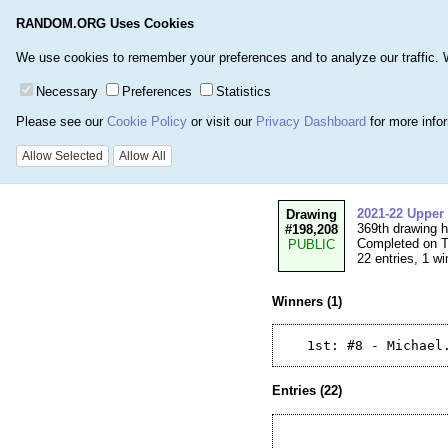
RANDOM.ORG Uses Cookies
Home
Games
Number
We use cookies to remember your preferences and to analyze our traffic. We 
Necessary
Preferences
Statistics
Please see our
Cookie Policy
or visit our
Privacy Dashboard
for more info
Details for Drawi
Allow Selected
Allow All
2021-22 Upper
Drawing
369th drawing 
#198,208
Completed on T
PUBLIC
22 entries, 1 wi
Winners (1)
Entries (22)