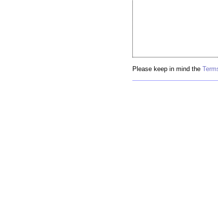
Please keep in mind the
Terms