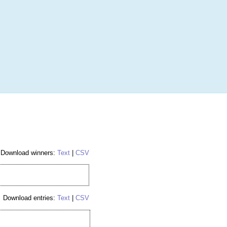
More
Login
h RANDOM.ORG
 Random Number Service
ockey Hobby Box
Download winners:
Text
|
CSV
Download entries:
Text
|
CSV