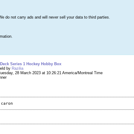
s
Lists & More
Drawings
Web Tools
Statistics
Testimonials
Learn 
do not carry ads and will never sell your data to third parties.
Searc
True
rmation.
ng #198,208 – 2021-22 Upper Deck Series 1 H
 Deck Series 1 Hockey Hobby Box
held by
Razilia
uesday, 28 March 2023 at 10:26:21 America/Montreal Time
nner