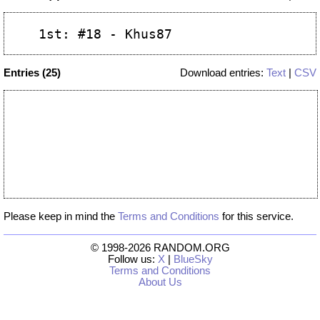
Entries (25)
Download entries:
Text
|
CSV
Please keep in mind the
Terms and Conditions
for this service.
© 1998-2026 RANDOM.ORG
Follow us:
X
|
BlueSky
Terms and Conditions
About Us