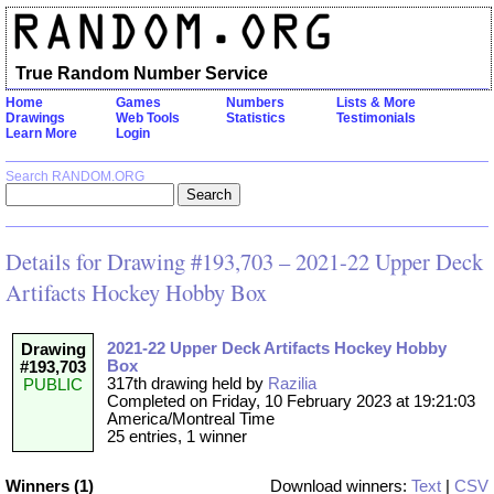
True Random Number Service
Home
Games
Numbers
Lists & More
Drawings
Web Tools
Statistics
Testimonials
Learn More
Login
Search RANDOM.ORG
Details for Drawing #193,703 – 2021-22 Upper Deck
Artifacts Hockey Hobby Box
2021-22 Upper Deck Artifacts Hockey Hobby
Drawing
Box
#193,703
317th drawing held by
Razilia
PUBLIC
Completed on Friday, 10 February 2023 at 19:21:03
America/Montreal Time
25 entries, 1 winner
Winners (1)
Download winners:
Text
|
CSV