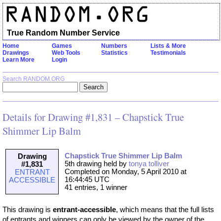
True Random Number Service
Home
Games
Numbers
Lists & More
Drawings
Web Tools
Statistics
Testimonials
Learn More
Login
Search RANDOM.ORG
Details for Drawing #1,831 – Chapstick True
Shimmer Lip Balm
Chapstick True Shimmer Lip Balm
Drawing
5th drawing held by
tonya tolliver
#1,831
Completed on Monday, 5 April 2010 at
ENTRANT
16:44:45 UTC
ACCESSIBLE
41 entries, 1 winner
This drawing is
entrant-accessible
, which means that the full lists
of entrants and winners can only be viewed by the owner of the