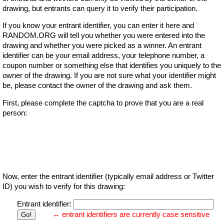
drawing, but entrants can query it to verify their participation.
If you know your entrant identifier, you can enter it here and
RANDOM.ORG will tell you whether you were entered into the
drawing and whether you were picked as a winner. An entrant
identifier can be your email address, your telephone number, a
coupon number or something else that identifies you uniquely to the
owner of the drawing. If you are not sure what your identifier might
be, please contact the owner of the drawing and ask them.
First, please complete the captcha to prove that you are a real
person:
Now, enter the entrant identifier (typically email address or Twitter
ID) you wish to verify for this drawing:
Entrant identifier:
← entrant identifiers are currently case sensitive