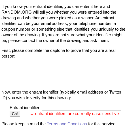
If you know your entrant identifier, you can enter it here and
RANDOM.ORG will tell you whether you were entered into the
drawing and whether you were picked as a winner. An entrant
identifier can be your email address, your telephone number, a
coupon number or something else that identifies you uniquely to the
owner of the drawing. If you are not sure what your identifier might
be, please contact the owner of the drawing and ask them.
First, please complete the captcha to prove that you are a real
person:
Now, enter the entrant identifier (typically email address or Twitter
ID) you wish to verify for this drawing:
Entrant identifier:
← entrant identifiers are currently case sensitive
Please keep in mind the
Terms and Conditions
for this service.