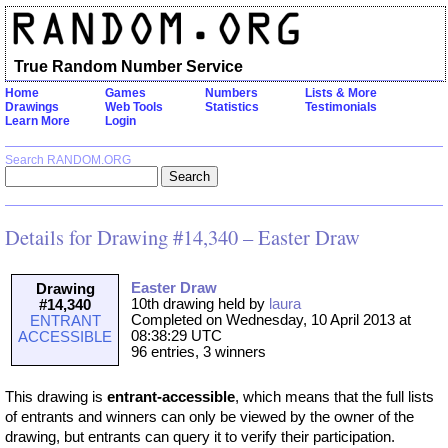
True Random Number Service
Home
Games
Numbers
Lists & More
Drawings
Web Tools
Statistics
Testimonials
Learn More
Login
Search RANDOM.ORG
Details for Drawing #14,340 – Easter Draw
Easter Draw
Drawing
10th drawing held by
laura
#14,340
Completed on Wednesday, 10 April 2013 at
ENTRANT
08:38:29 UTC
ACCESSIBLE
96 entries, 3 winners
This drawing is
entrant-accessible
, which means that the full lists
of entrants and winners can only be viewed by the owner of the
drawing, but entrants can query it to verify their participation.