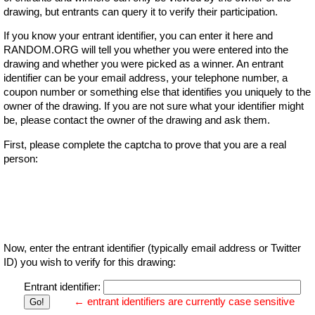
drawing, but entrants can query it to verify their participation.
If you know your entrant identifier, you can enter it here and
RANDOM.ORG will tell you whether you were entered into the
drawing and whether you were picked as a winner. An entrant
identifier can be your email address, your telephone number, a
coupon number or something else that identifies you uniquely to the
owner of the drawing. If you are not sure what your identifier might
be, please contact the owner of the drawing and ask them.
First, please complete the captcha to prove that you are a real
person:
Now, enter the entrant identifier (typically email address or Twitter
ID) you wish to verify for this drawing:
Entrant identifier:
← entrant identifiers are currently case sensitive