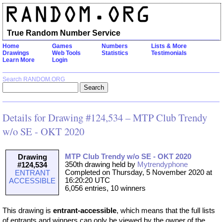
True Random Number Service
Home
Games
Numbers
Lists & More
Drawings
Web Tools
Statistics
Testimonials
Learn More
Login
Search RANDOM.ORG
Details for Drawing #124,534 – MTP Club Trendy
w/o SE - OKT 2020
MTP Club Trendy w/o SE - OKT 2020
Drawing
350th drawing held by
Mytrendyphone
#124,534
Completed on Thursday, 5 November 2020 at
ENTRANT
16:20:20 UTC
ACCESSIBLE
6,056 entries, 10 winners
This drawing is
entrant-accessible
, which means that the full lists
of entrants and winners can only be viewed by the owner of the