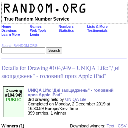
True Random Number Service
Home
Games
Numbers
Lists & More
Drawings
Web Tools
Statistics
Testimonials
Learn More
Login
Search RANDOM.ORG
Details for Drawing #104,949 – UNIQA Life:"Дні
заощаджень" - головний приз Apple iPad"
UNIQA Life:"Дні заощаджень" - головний
Drawing
приз Apple iPad"
#104,949
3rd drawing held by
UNIQA Life
PUBLIC
Completed on Monday, 2 December 2019 at
16:30:59 Europe/Kiev Time
399 entries, 1 winner
Winners (1)
Download winners:
Text
|
CSV