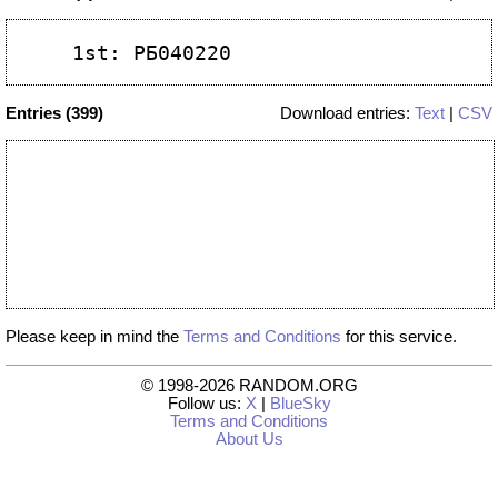
Entries (399)
Download entries:
Text
|
CSV
Please keep in mind the
Terms and Conditions
for this service.
© 1998-2026 RANDOM.ORG
Follow us:
X
|
BlueSky
Terms and Conditions
About Us