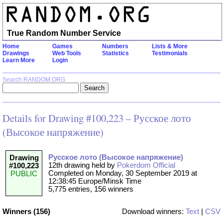
True Random Number Service
Home
Games
Numbers
Lists & More
Drawings
Web Tools
Statistics
Testimonials
Learn More
Login
Search RANDOM.ORG
Details for Drawing #100,223 – Русское лото
(Высокое напряжение)
Русское лото (Высокое напряжение)
Drawing
12th drawing held by
Pokerdom Official
#100,223
Completed on Monday, 30 September 2019 at
PUBLIC
12:38:45 Europe/Minsk Time
5,775 entries, 156 winners
Winners (156)
Download winners:
Text
|
CSV