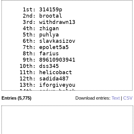
   1st: 314159p

   2nd: brootal

   3rd: withdrawn13

   4th: zhigan

   5th: puhlya

   6th: slavkasizov

   7th: epolet5a5

   8th: farius

   9th: 89610903941

  10th: dss345

  11th: helicobact

  12th: sadida487

  13th: iforgiveyou

  14th: saiyn_belek

  15th: grafwhite

Entries (5,775)
Download entries:
Text
|
CSV
  16th: mixa2103

  17th: grafwhite

  18th: acad555

  19th: kpy4ybep4y

  20th: easyactt
