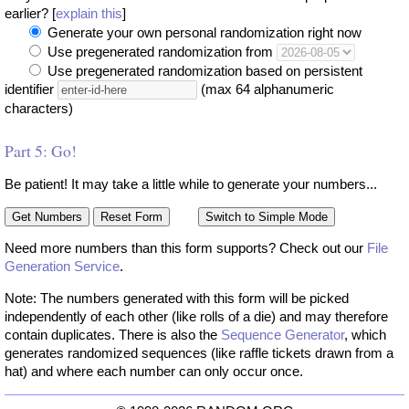
earlier? [
explain this
]
Generate your own personal randomization right now
Use pregenerated randomization from
Use pregenerated randomization based on persistent
identifier
(max 64 alphanumeric
characters)
Part 5: Go!
Be patient! It may take a little while to generate your numbers...
Need more numbers than this form supports? Check out our
File
Generation Service
.
Note: The numbers generated with this form will be picked
independently of each other (like rolls of a die) and may therefore
contain duplicates. There is also the
Sequence Generator
, which
generates randomized sequences (like raffle tickets drawn from a
hat) and where each number can only occur once.