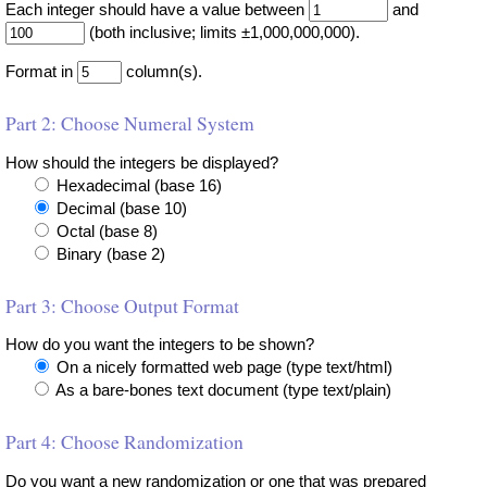
Each integer should have a value between
and
(both inclusive; limits ±1,000,000,000).
Format in
column(s).
Part 2: Choose Numeral System
How should the integers be displayed?
Hexadecimal (base 16)
Decimal (base 10)
Octal (base 8)
Binary (base 2)
Part 3: Choose Output Format
How do you want the integers to be shown?
On a nicely formatted web page (type text/html)
As a bare-bones text document (type text/plain)
Part 4: Choose Randomization
Do you want a new randomization or one that was prepared