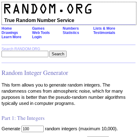
True Random Number Service
Home
Games
Numbers
Lists & More
Drawings
Web Tools
Statistics
Testimonials
Learn More
Login
Search RANDOM.ORG
Random Integer Generator
This form allows you to generate random integers. The
randomness comes from atmospheric noise, which for many
purposes is better than the pseudo-random number algorithms
typically used in computer programs.
Part 1: The Integers
Generate
random integers (maximum 10,000).