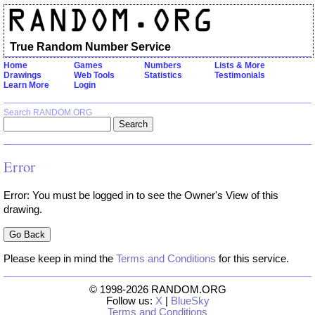
True Random Number Service
Home
Games
Numbers
Lists & More
Drawings
Web Tools
Statistics
Testimonials
Learn More
Login
Search RANDOM.ORG
Error
Error: You must be logged in to see the Owner's View of this
drawing.
Please keep in mind the
Terms and Conditions
for this service.
© 1998-2026 RANDOM.ORG
Follow us:
X
|
BlueSky
Terms and Conditions