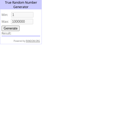
True Random Number
Generator
Min:
Max:
Result:
Powered by
RANDOM.ORG