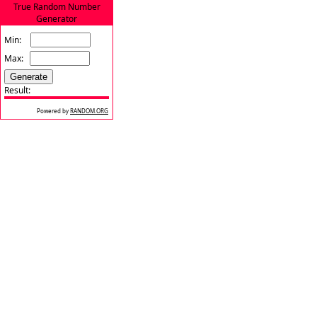
True Random Number
Generator
Min:
Max:
Result:
Powered by
RANDOM.ORG