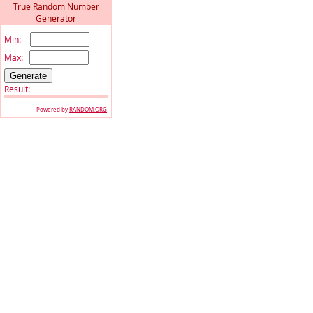
True Random Number
Generator
Min:
Max:
Result:
Powered by
RANDOM.ORG