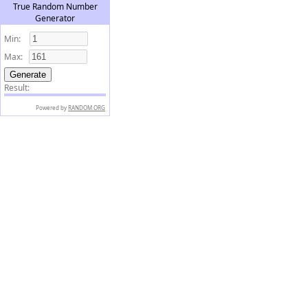
True Random Number
Generator
Min:
Max:
Result:
Powered by
RANDOM.ORG