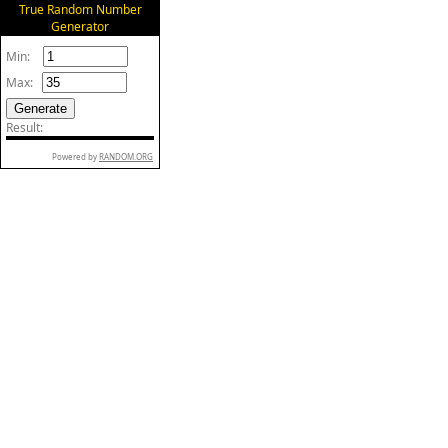
True Random Number
Generator
Min:
Max:
Result:
Powered by
RANDOM.ORG