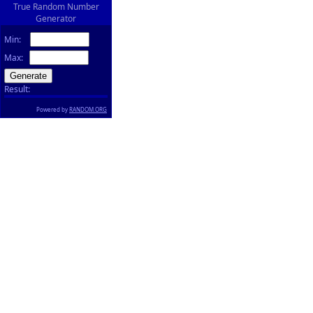
True Random Number
Generator
Min:
Max:
Result:
Powered by
RANDOM.ORG