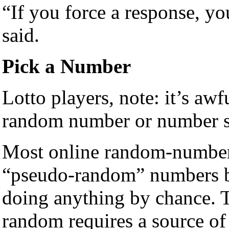
“If you force a response, yo
said.
Pick a Number
Lotto players, note: it’s aw
random number or number s
Most online random-number 
“pseudo-random” numbers b
doing anything by chance. T
random requires a source of 