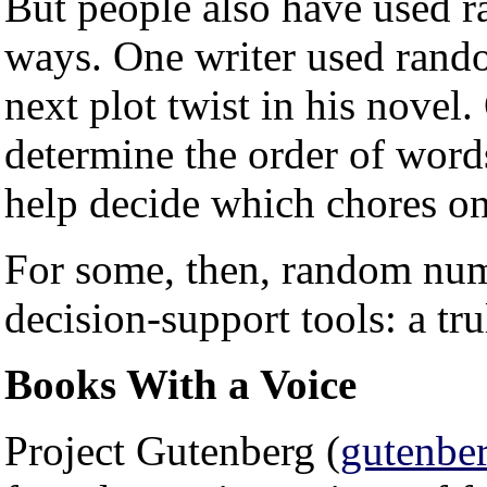
But people also have used 
ways. One writer used rand
next plot twist in his novel.
determine the order of words
help decide which chores on a
For some, then, random numb
decision-support tools: a tr
Books With a Voice
Project Gutenberg (
gutenber