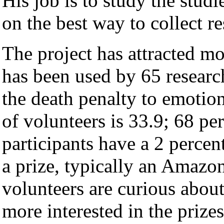
His job is to study the stud
on the best way to collect r
The project has attracted m
has been used by 65 researc
the death penalty to emotion
of volunteers is 33.9; 68 pe
participants have a 2 percen
a prize, typically an Amazon
volunteers are curious about
more interested in the prizes