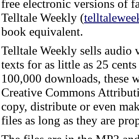
free electronic versions of
Telltale Weekly (
telltalewe
book equivalent.
Telltale Weekly sells audio
texts for as little as 25 cent
100,000 downloads, these wo
Creative Commons Attribut
copy, distribute or even ma
files as long as they are pro