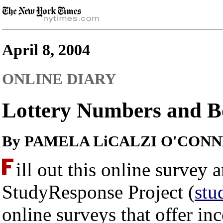
April 8, 2004
ONLINE DIARY
Lottery Numbers and B
By PAMELA LiCALZI O'CON
ill out this online survey
StudyResponse Project (
stu
online surveys that offer inc