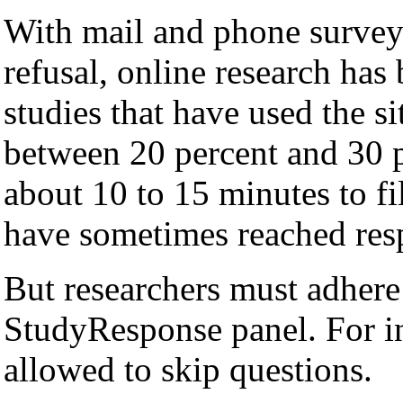
With mail and phone surveys
refusal, online research ha
studies that have used the s
between 20 percent and 30 p
about 10 to 15 minutes to fi
have sometimes reached resp
But researchers must adhere t
StudyResponse panel. For in
allowed to skip questions.