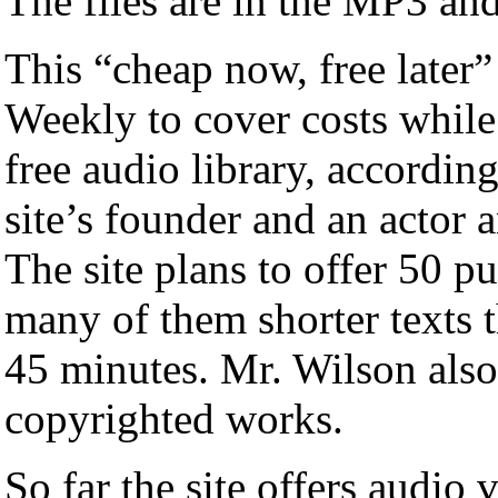
The files are in the MP3 an
This “cheap now, free later”
Weekly to cover costs while
free audio library, accordin
site’s founder and an actor 
The site plans to offer 50 p
many of them shorter texts t
45 minutes. Mr. Wilson also 
copyrighted works.
So far the site offers audio