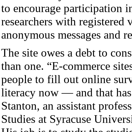
to encourage participation in
researchers with registered 
anonymous messages and rem
The site owes a debt to co
than one. “E-commerce sites
people to fill out online sur
literacy now — and that has
Stanton, an assistant profes
Studies at Syracuse Universi