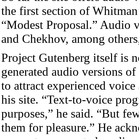
the first section of Whitman
“Modest Proposal.” Audio v
and Chekhov, among others,
Project Gutenberg itself is
generated audio versions of
to attract experienced voice
his site. “Text-to-voice pro
purposes,” he said. “But fe
them for pleasure.” He ack