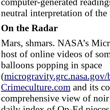
computer-generated reading
neutral interpretation of the 
On the Radar
Mars, shmars. NASA’s Micro
host of online videos of so
balloons popping in space
(
microgravity.grc.nasa.gov/
Crimeculture.com
and its co
comprehensive view of noir
daily index of Op-Ed piece