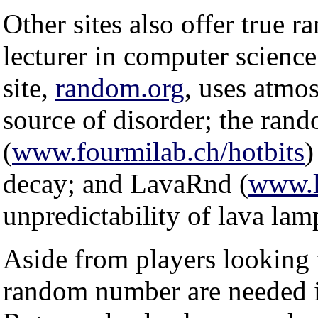
Other sites also offer true
lecturer in computer science
site,
random.org
, uses atmos
source of disorder; the ran
(
www.fourmilab.ch/hotbits
)
decay; and LavaRnd (
www.l
unpredictability of lava lam
Aside from players looking f
random number are needed in