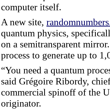
computer itself.
A new site,
randomnumbers.
quantum physics, specifically
on a semitransparent mirror. 
process to generate up to 
“You need a quantum proces
said Grégoire Ribordy, chie
commercial spinoff of the Un
originator.