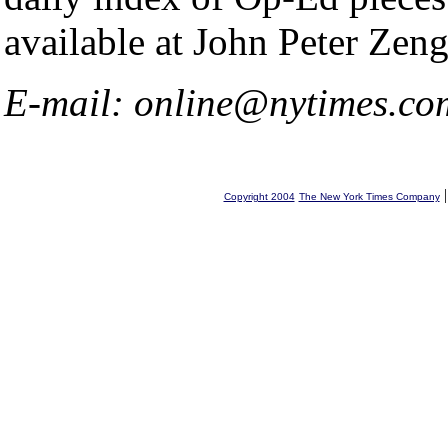
available at John Peter Zeng
E-mail: online@nytimes.co
Copyright 2004
The New York Times Company