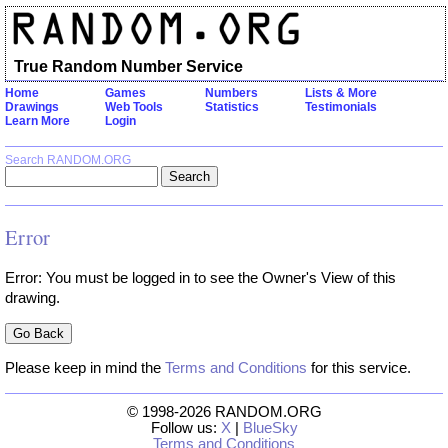
True Random Number Service
Home
Games
Numbers
Lists & More
Drawings
Web Tools
Statistics
Testimonials
Learn More
Login
Search RANDOM.ORG
Error
Error: You must be logged in to see the Owner's View of this
drawing.
Please keep in mind the
Terms and Conditions
for this service.
© 1998-2026 RANDOM.ORG
Follow us:
X
|
BlueSky
Terms and Conditions